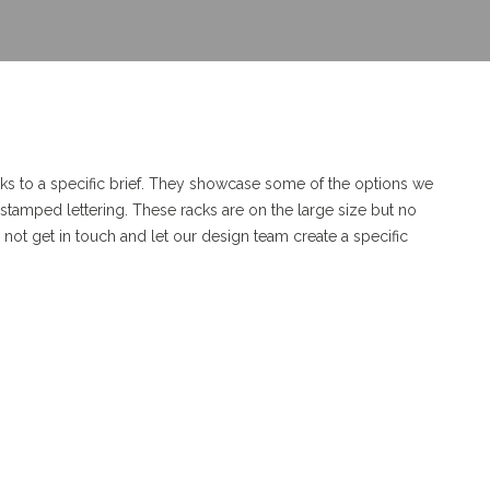
ks to a specific brief. They showcase some of the options we
e stamped lettering. These racks are on the large size but no
ot get in touch and let our design team create a specific