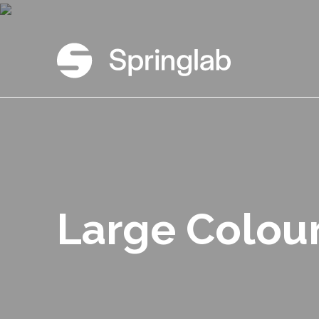
Large Colou