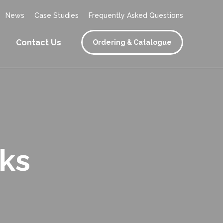
News
Case Studies
Frequently Asked Questions
Contact Us
Ordering & Catalogue
ks