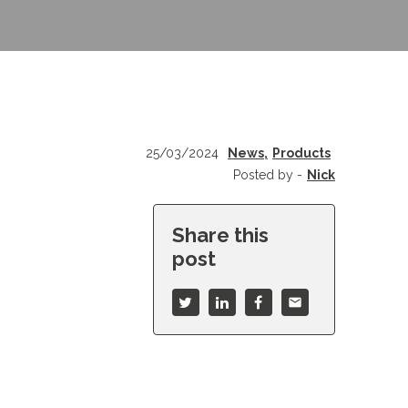
25/03/2024
News,
Products
Posted by -
Nick
Share this
post
mail