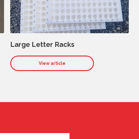
Large Letter Racks
View article