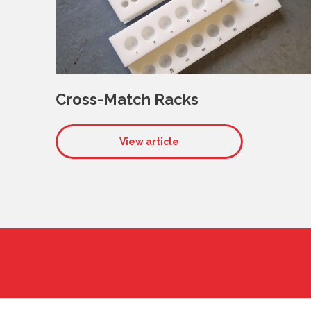
Cross-Match Racks
View article