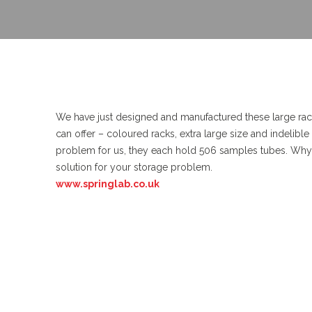
We have just designed and manufactured these large rac
can offer – coloured racks, extra large size and indelibl
problem for us, they each hold 506 samples tubes. Why n
solution for your storage problem.
www.springlab.co.uk