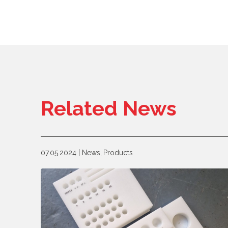
Related News
07.05.2024
News,
Products