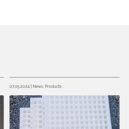
07.05.2024
News,
Products