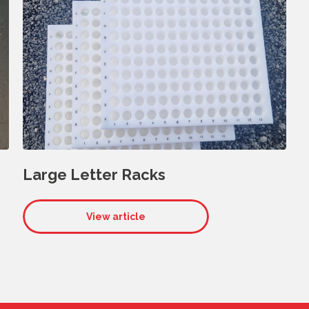
Large Letter Racks
View article