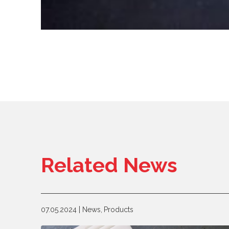
Related News
07.05.2024
News,
Products