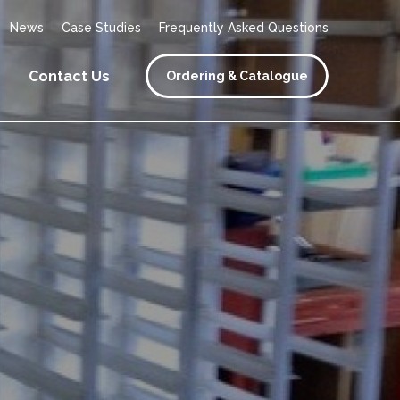
News
Case Studies
Frequently Asked Questions
Contact Us
Ordering & Catalogue