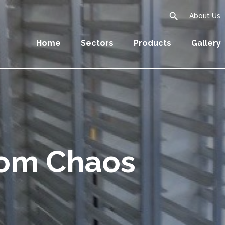
search
About Us
Home
Sectors
Products
Gallery
oom Chaos