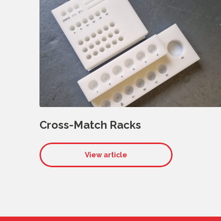
Cross-Match Racks
View article