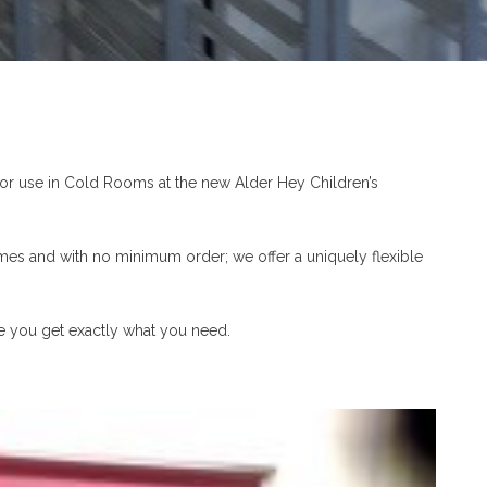
or use in Cold Rooms at the new Alder Hey Children’s
mes and with no minimum order; we offer a uniquely flexible
re you get exactly what you need.