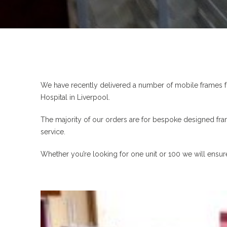
We have recently delivered a number of mobile frames f
Hospital in Liverpool.
The majority of our orders are for bespoke designed fra
service.
Whether you’re looking for one unit or 100 we will ensu