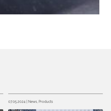
07.05.2024
News,
Products