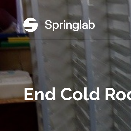
End Cold R