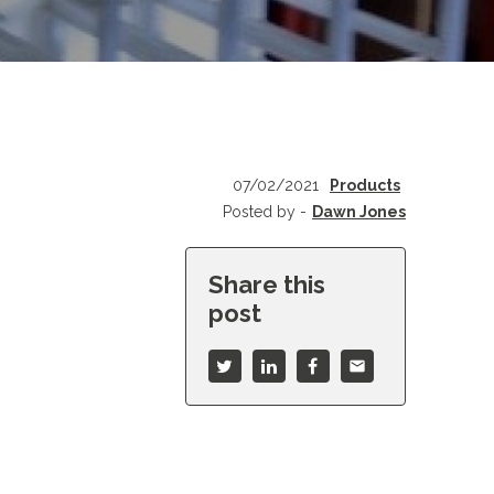
07/02/2021
Products
Posted by -
Dawn Jones
Share this
post
mail